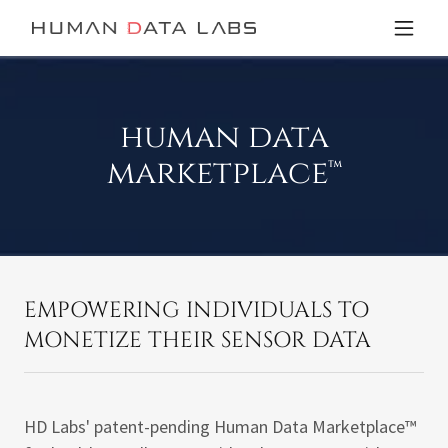
human data
marketplace™
EMPOWERING INDIVIDUALS TO
MONETIZE THEIR SENSOR DATA
HD Labs' patent-pending Human Data Marketplace™