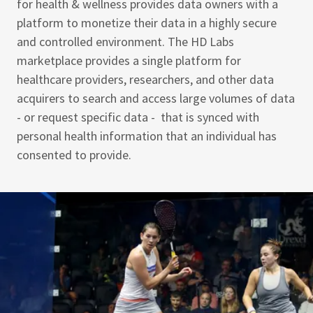
for health & wellness provides data owners with a
platform to monetize their data in a highly secure
and controlled environment. The HD Labs
marketplace provides a single platform for
healthcare providers, researchers, and other data
acquirers to search and access large volumes of data
- or request specific data - that is synced with
personal health information that an individual has
consented to provide.