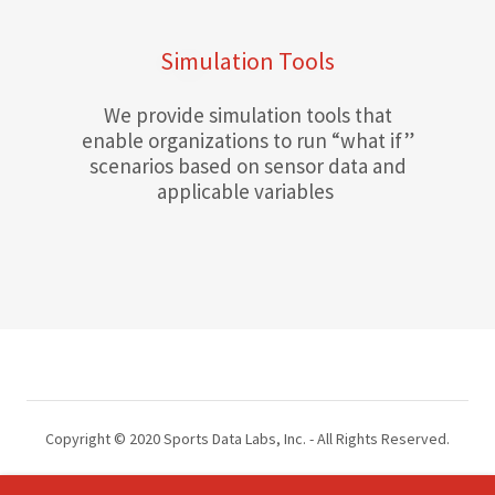
Simulation Tools
We provide simulation tools that
enable organizations to run “what if”
scenarios based on sensor data and
applicable variables
Copyright © 2020 Sports Data Labs, Inc. - All Rights Reserved.