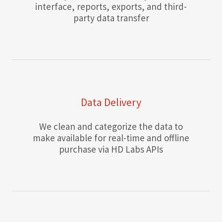
interface, reports, exports, and third-
party data transfer
Data Delivery
We clean and categorize the data to
make available for real-time and offline
purchase via HD Labs APIs