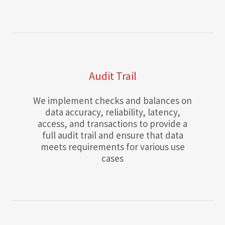
Audit Trail
We implement checks and balances on
data accuracy, reliability, latency,
access, and transactions to provide a
full audit trail and ensure that data
meets requirements for various use
cases