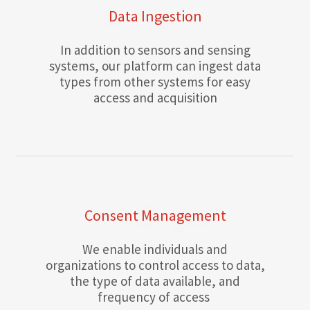
Data Ingestion
In addition to sensors and sensing
systems, our platform can ingest data
types from other systems for easy
access and acquisition
Consent Management
We enable individuals and
organizations to control access to data,
the type of data available, and
frequency of access