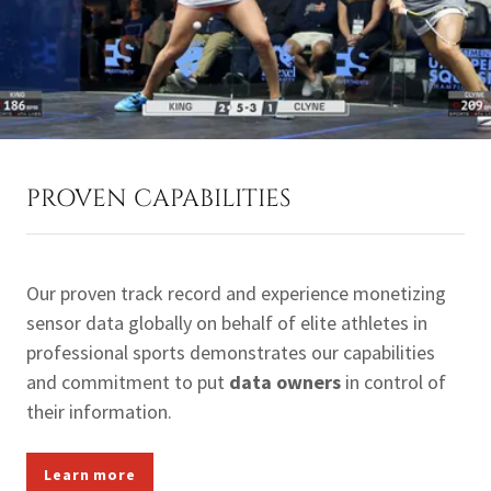
PROVEN CAPABILITIES
Our proven track record and experience monetizing
sensor data globally on behalf of elite athletes in
professional sports demonstrates our capabilities
and commitment to put
data owners
in control of
their information.
Learn more