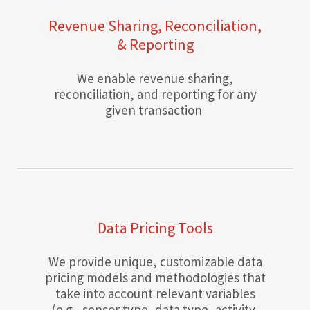
Revenue Sharing, Reconciliation,
& Reporting
We enable revenue sharing,
reconciliation, and reporting for any
given transaction
Data Pricing Tools
We provide unique, customizable data
pricing models and methodologies that
take into account relevant variables
(e.g., sensor type, data type, activity,