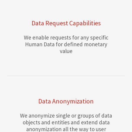
Data Request Capabilities
We enable requests for any specific
Human Data for defined monetary
value
Data Anonymization
We anonymize single or groups of data
objects and entities and extend data
anonymization all the way to user