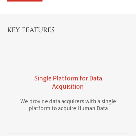
KEY FEATURES
Single Platform for Data
Acquisition
We provide data acquirers with a single
platform to acquire Human Data