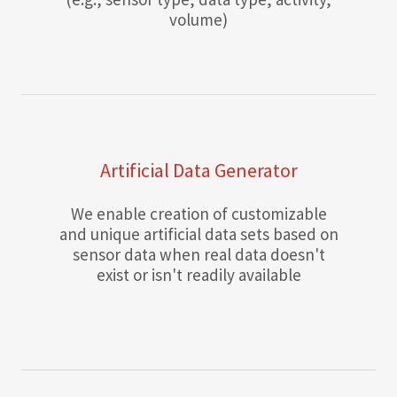
volume)
Artificial Data Generator
We enable creation of customizable
and unique artificial data sets based on
sensor data when real data doesn't
exist or isn't readily available